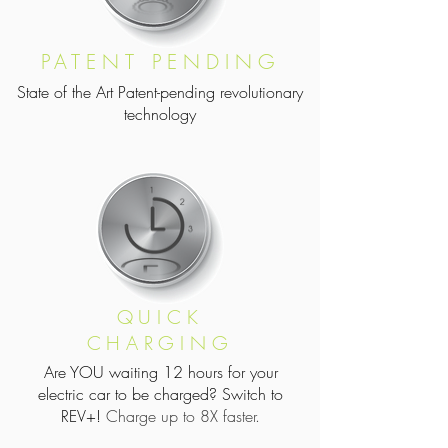
PATENT PENDING
State of the Art Patent-pending revolutionary
technology
QUICK
CHARGING
Are YOU waiting 12 hours for your
electric car to be charged? Switch to
REV+!
Charge up to 8X faster.