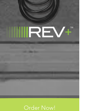
Order Now!