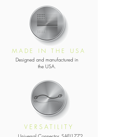
MADE IN THE USA
Designed and manufactured in
the USA.
VERSATILITY
Universal Connector, SAEJ1772