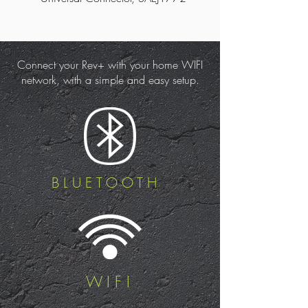
Connect your Rev+ with your home WIFI
network, with a simple and easy setup.
BLUETOOTH
WIFI