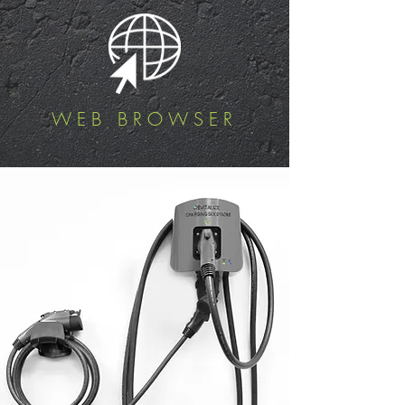
WEB BROWSER