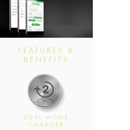
FEATURES &
BENEFITS
DUAL HOME
CHARGER