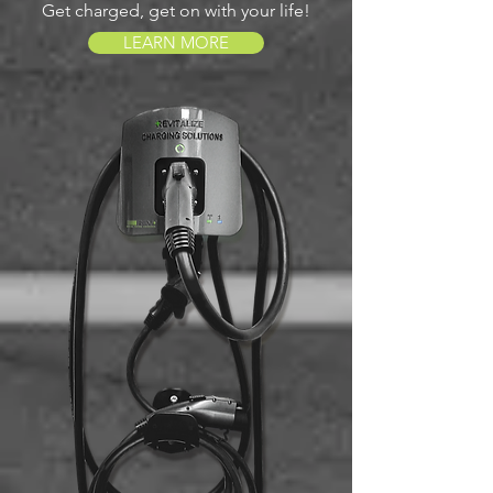
Get charged, get on with your life!
LEARN MORE