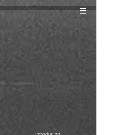
Introducing