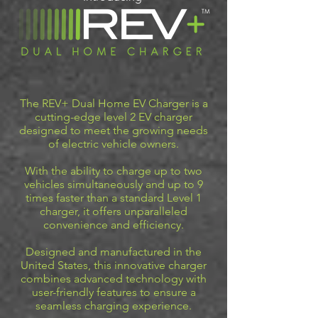
The REV+ Dual Home EV Charger is a
cutting-edge level 2 EV charger
designed to meet the growing needs
of electric vehicle owners.
With the ability to charge up to two
vehicles simultaneously and up to 9
times faster than a standard Level 1
charger, it offers unparalleled
convenience and efficiency.
Designed and manufactured in the
United States, this innovative charger
combines advanced technology with
user-friendly features to ensure a
seamless charging experience.