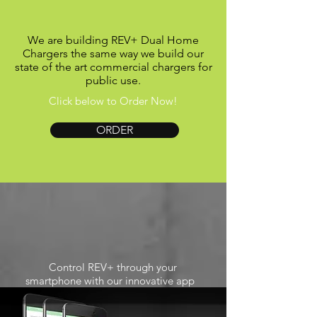
We are building REV+ Dual Home
Chargers the same way we build our
state of the art commercial chargers for
public use.
Click below to Order Now!
ORDER
Control REV+ through your
smartphone with our innovative app