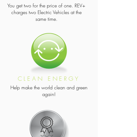
You get two for the price of one. REV+
charges two Electric Vehicles at the
same time.
CLEAN ENERGY
Help make the world clean and green
again!